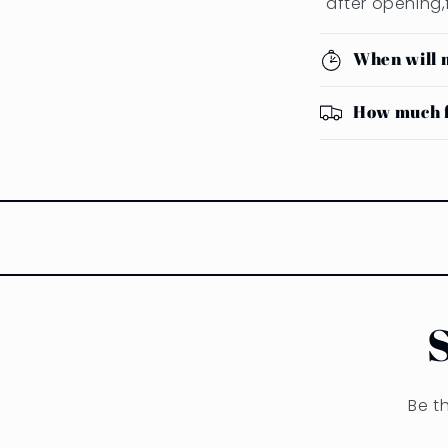
after opening,
When will 
How much f
Be t