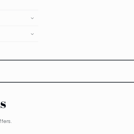
s
fers.