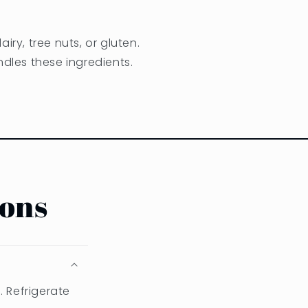
iry, tree nuts, or gluten.
dles these ingredients.
ions
. Refrigerate