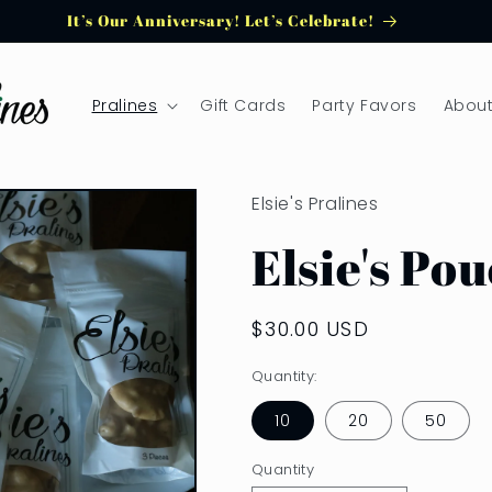
It’s Our Anniversary! Let’s Celebrate!
Pralines
Gift Cards
Party Favors
About
Elsie's Pralines
Elsie's Po
Regular
$30.00 USD
price
Quantity:
10
20
50
Quantity
Quantity