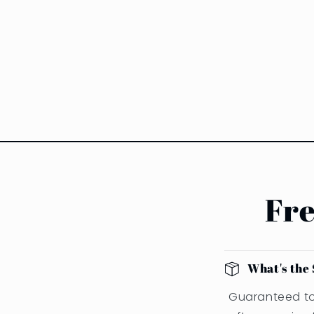
Fre
What's the 
Guaranteed to 