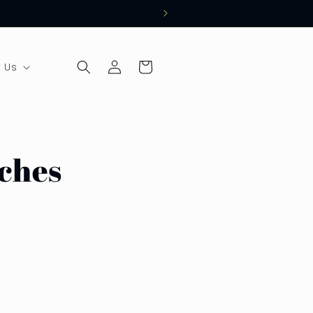
Log
Cart
 Us
in
uches