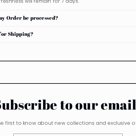
freshness will remain for 7 days.
my Order be processed?
or Shipping?
Subscribe to our email
he first to know about new collections and exclusive of