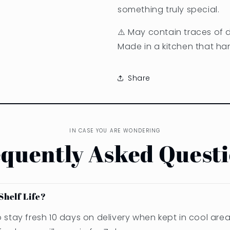
something truly special.
⚠️ May contain traces of da
Made in a kitchen that han
Share
IN CASE YOU ARE WONDERING
quently Asked Quest
Shelf Life?
stay fresh 10 days on delivery when kept in cool area