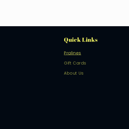
Quick Links
Pralines
Gift Cards
About Us