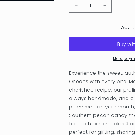
Decrease
Increase
quantity
quantity
for
for
Add t
Elsie&#39;s
Elsie&#39;s
Pouches
Pouches
More paym
Experience the sweet, aut
Orleans with every bite.
cherished recipe, our pra
always handmade, and alw
piece melts in your mouth,
Southern pecan candy tha
for. Each pouch holds 3 pie
perfect for gifting, sharing