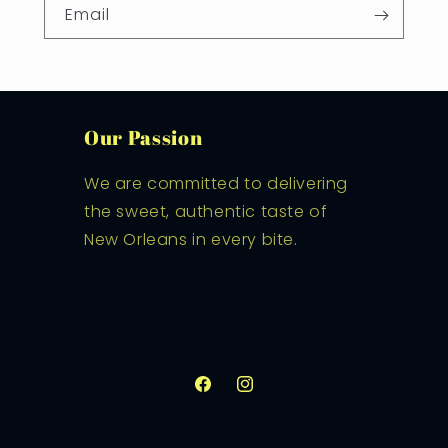
Email
Our Passion
We are committed to delivering
the sweet, authentic taste of
New Orleans in every bite.
Facebook
Instagram