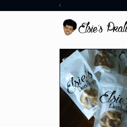
Skip to
content
Skip to
product
information