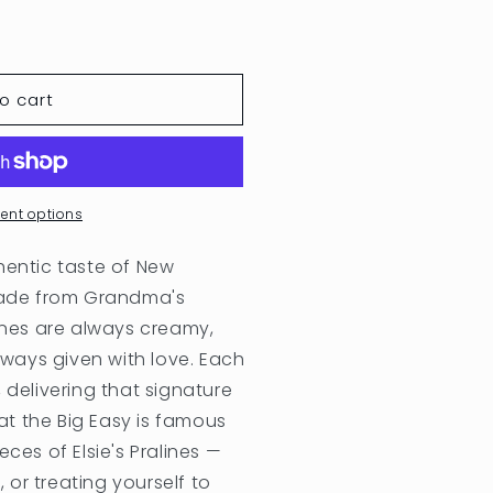
o cart
ent options
hentic taste of New
 Made from Grandma's
lines are always creamy,
ays given with love. Each
 delivering that signature
t the Big Easy is famous
ces of Elsie's Pralines —
, or treating yourself to