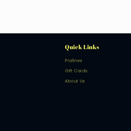
Quick Links
Pralines
Gift Cards
About Us