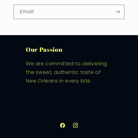
Email
Our Passion
We are committed to delivering
the sweet, authentic taste of
New Orleans in every bite.
Facebook
Instagram