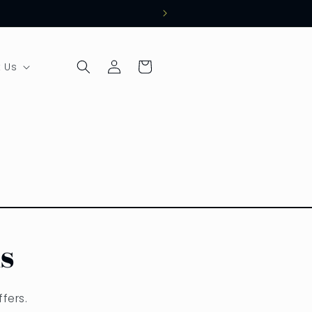
Log
Cart
 Us
in
s
fers.