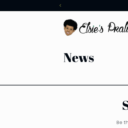
Skip to
content
News
Be t