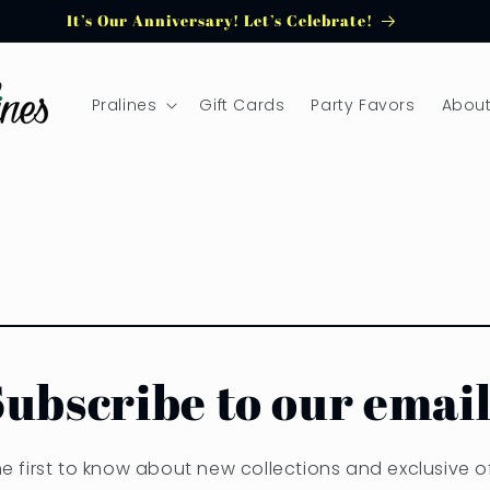
It’s Our Anniversary! Let’s Celebrate!
Pralines
Gift Cards
Party Favors
About
Subscribe to our email
he first to know about new collections and exclusive of